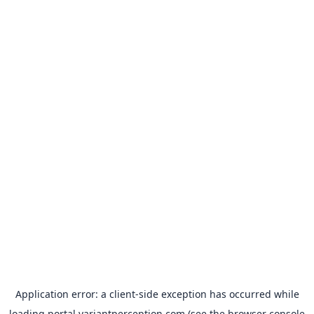
Application error: a
client
-side exception has occurred while
loading
portal.variantperception.com
(see the
browser console