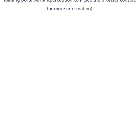
for more information).