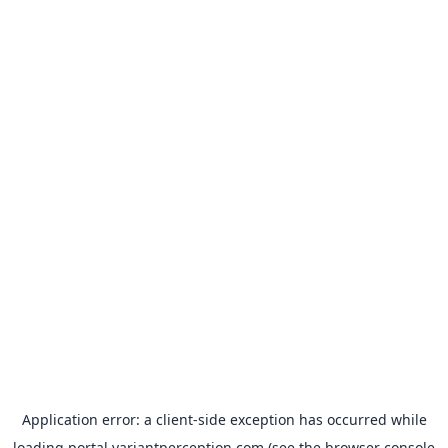
Application error: a
client
-side exception has occurred while
loading
portal.variantperception.com
(see the
browser console