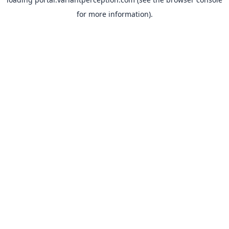
for more information).