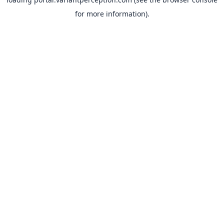
for more information).