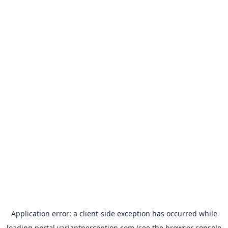
Application error: a
client
-side exception has occurred while
loading
portal.variantperception.com
(see the
browser console