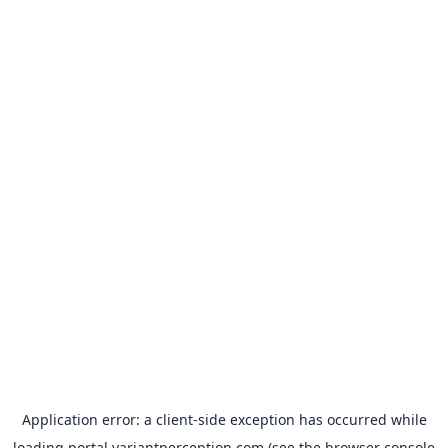
Application error: a
client
-side exception has occurred while
loading
portal.variantperception.com
(see the
browser console