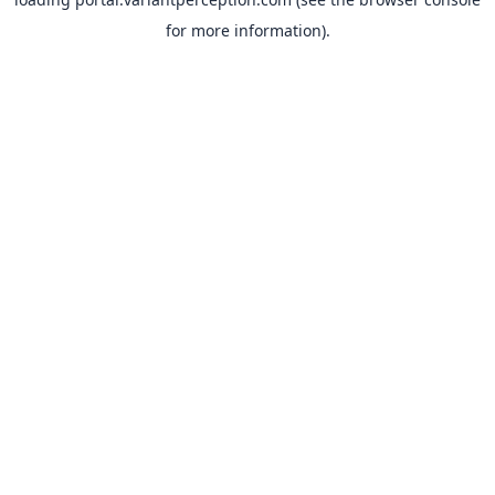
for more information).