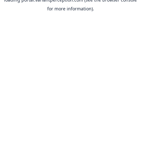
for more information).