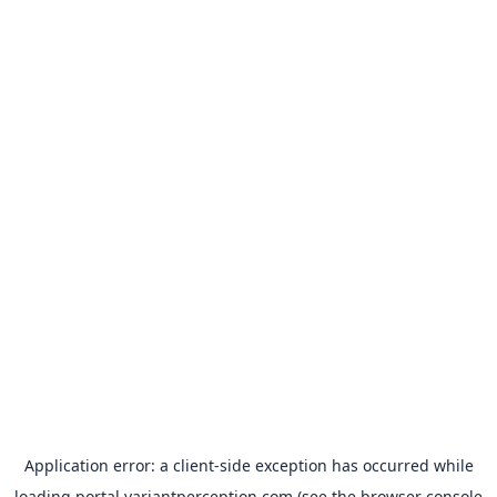
Application error: a
client
-side exception has occurred while
loading
portal.variantperception.com
(see the
browser console