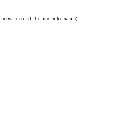
e
browser console
for more information).