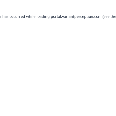
on has occurred while loading
portal.variantperception.com
(see th