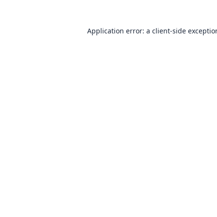
Application error: a
client
-side excepti