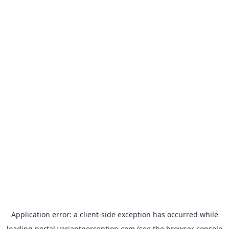
Application error: a
client
-side exception has occurred while
loading
portal.variantperception.com
(see the
browser console