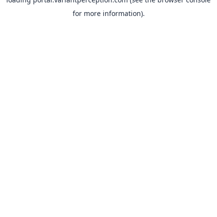
for more information).