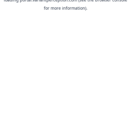
for more information).