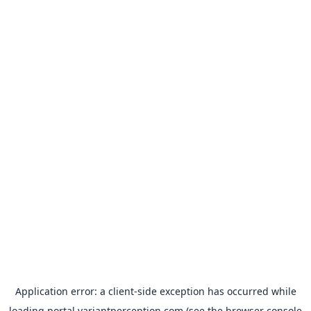
Application error: a
client
-side exception has occurred while
loading
portal.variantperception.com
(see the
browser console