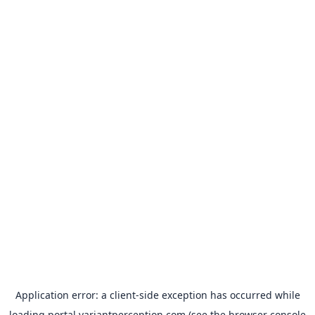
Application error: a
client
-side exception has occurred while
loading
portal.variantperception.com
(see the
browser console