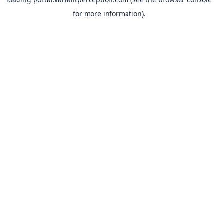
for more information).