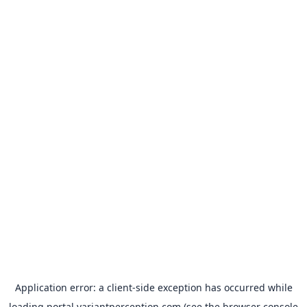
Application error: a
client
-side exception has occurred while
loading
portal.variantperception.com
(see the
browser console