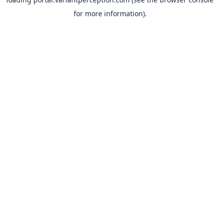
for more information).