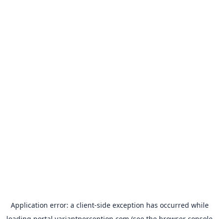
Application error: a
client
-side exception has occurred while
loading
portal.variantperception.com
(see the
browser console