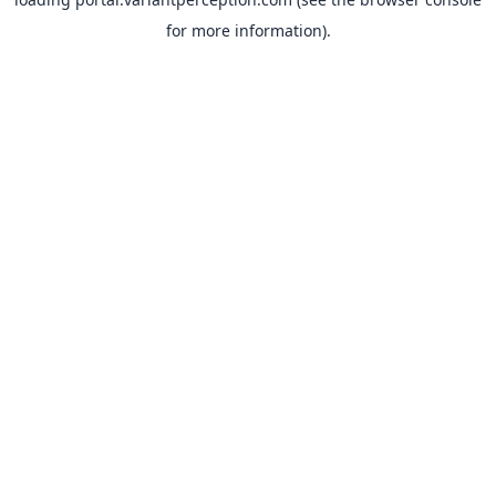
for more information).