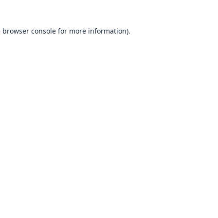
e
browser console
for more information).