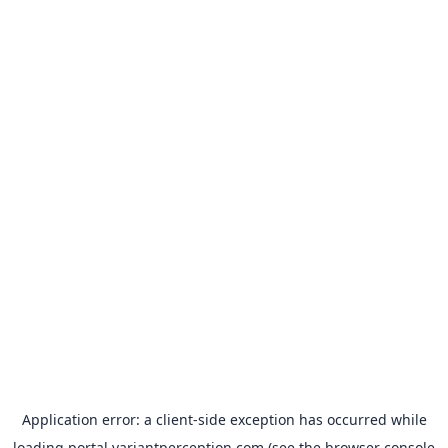
Application error: a
client
-side exception has occurred while
loading
portal.variantperception.com
(see the
browser console