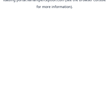
for more information).