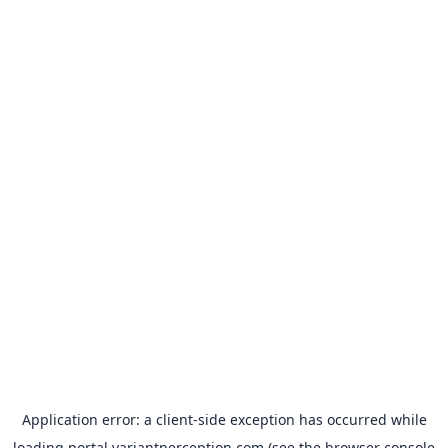
Application error: a
client
-side exception has occurred while
loading
portal.variantperception.com
(see the
browser console