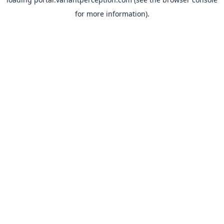
for more information).