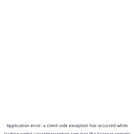
Application error: a
client
-side exception has occurred while
loading
portal.variantperception.com
(see the
browser console