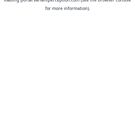
for more information).