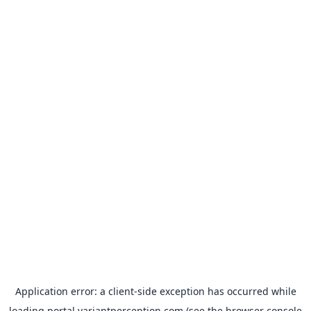
Application error: a
client
-side exception has occurred while
loading
portal.variantperception.com
(see the
browser console