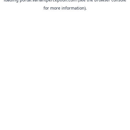
for more information).