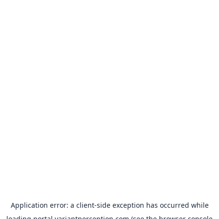
Application error: a
client
-side exception has occurred while
loading
portal.variantperception.com
(see the
browser console