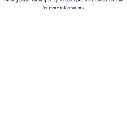
for more information).