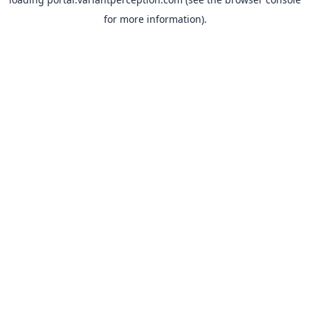
for more information).