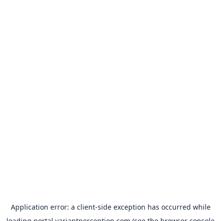
Application error: a
client
-side exception has occurred while
loading
portal.variantperception.com
(see the
browser console