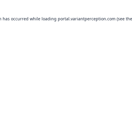
on has occurred while loading
portal.variantperception.com
(see th