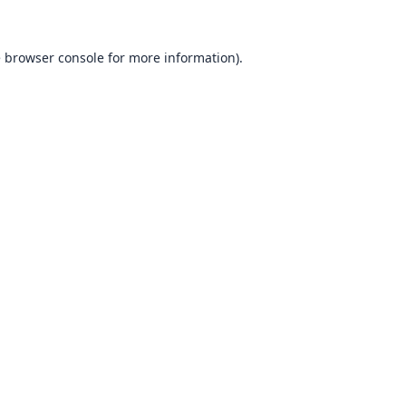
e
browser console
for more information).