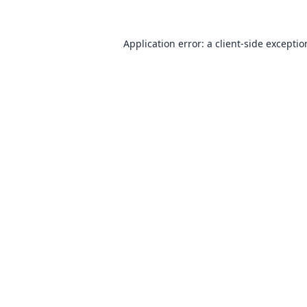
Application error: a
client
-side excepti