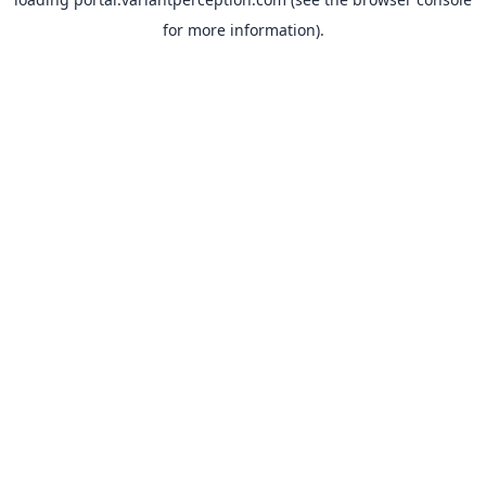
for more information).