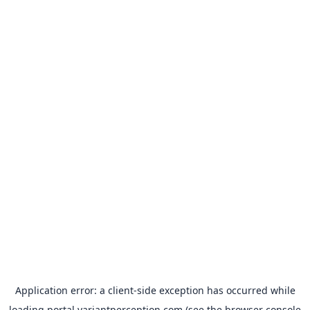
Application error: a
client
-side exception has occurred while
loading
portal.variantperception.com
(see the
browser console