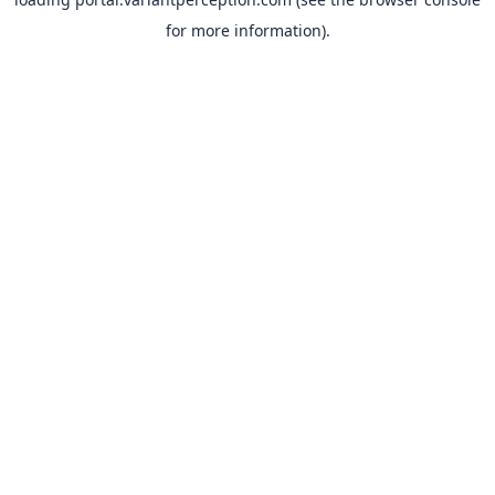
for more information).