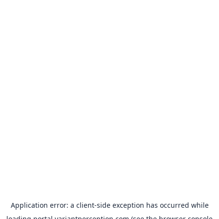
Application error: a
client
-side exception has occurred while
loading
portal.variantperception.com
(see the
browser console