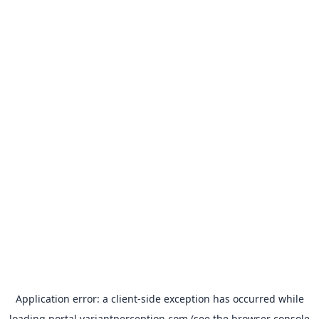
Application error: a
client
-side exception has occurred while
loading
portal.variantperception.com
(see the
browser console