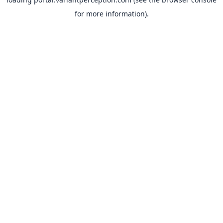
for more information).