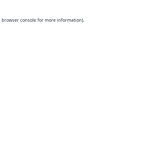
e
browser console
for more information).