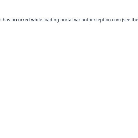
on has occurred while loading
portal.variantperception.com
(see th