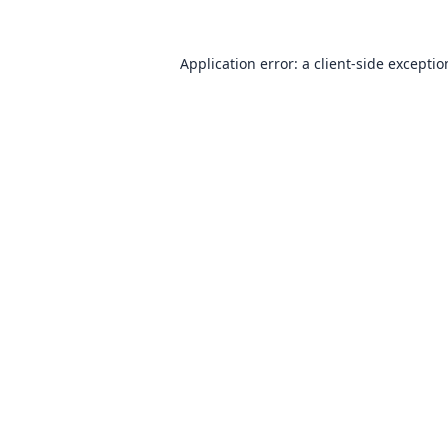
Application error: a
client
-side excepti