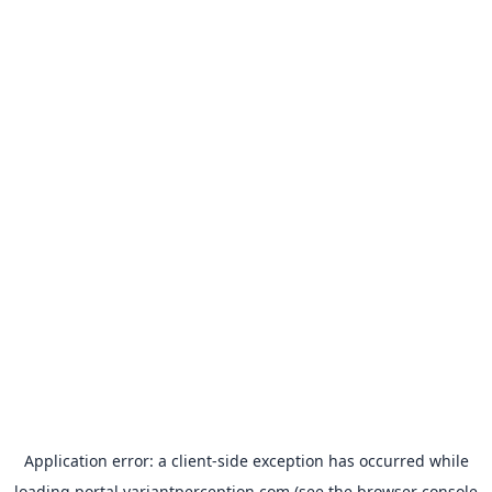
Application error: a
client
-side exception has occurred while
loading
portal.variantperception.com
(see the
browser console