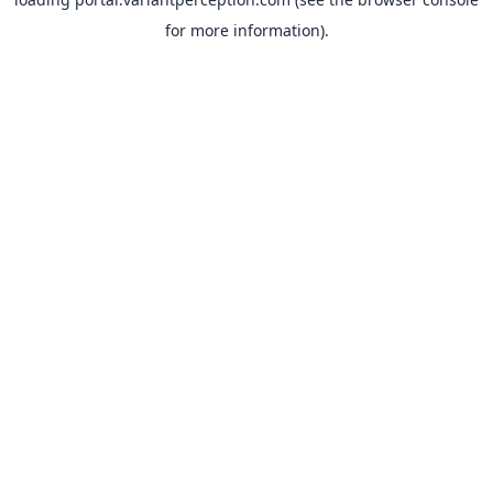
for more information).